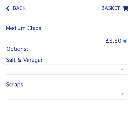
BACK
BASKET
Medium Chips
£3.30
Options:
Salt & Vinegar
Scraps