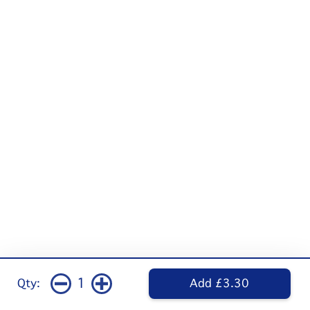
1
Qty:
Add £3.30