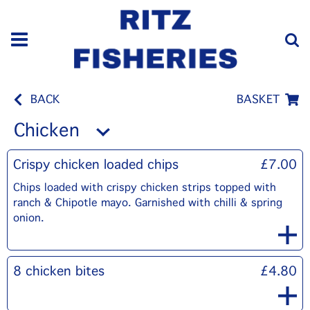
BACK
BASKET
Chicken
Crispy chicken loaded chips
£7.00
Chips loaded with crispy chicken strips topped with
ranch & Chipotle mayo. Garnished with chilli & spring
onion.
8 chicken bites
£4.80