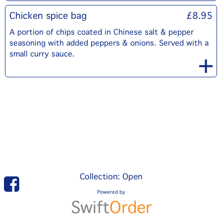
Chicken spice bag
£8.95
A portion of chips coated in Chinese salt & pepper
seasoning with added peppers & onions. Served with a
small curry sauce.
Collection: Open
Powered by
Swift
Order